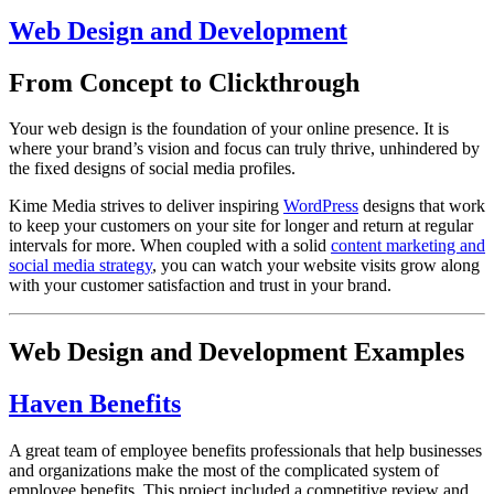
Web Design and Development
From Concept to Clickthrough
Your web design is the foundation of your online presence. It is
where your brand’s vision and focus can truly thrive, unhindered by
the fixed designs of social media profiles.
Kime Media strives to deliver inspiring
WordPress
designs that work
to keep your customers on your site for longer and return at regular
intervals for more. When coupled with a solid
content marketing and
social media strategy
, you can watch your website visits grow along
with your customer satisfaction and trust in your brand.
Web Design and Development Examples
Haven Benefits
A great team of employee benefits professionals that help businesses
and organizations make the most of the complicated system of
employee benefits. This project included a competitive review and