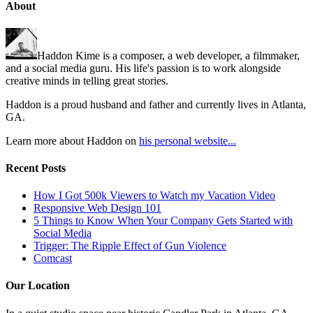
About
Haddon Kime is a composer, a web developer, a filmmaker,
and a social media guru. His life's passion is to work alongside
creative minds in telling great stories.
Haddon is a proud husband and father and currently lives in Atlanta,
GA.
Learn more about Haddon on
his personal website...
Recent Posts
How I Got 500k Viewers to Watch my Vacation Video
Responsive Web Design 101
5 Things to Know When Your Company Gets Started with
Social Media
Trigger: The Ripple Effect of Gun Violence
Comcast
Our Location