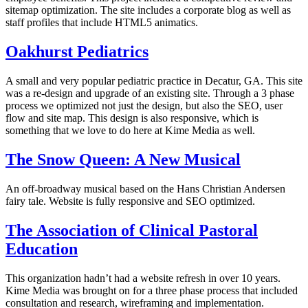
sitemap optimization. The site includes a corporate blog as well as
staff profiles that include HTML5 animatics.
Oakhurst Pediatrics
A small and very popular pediatric practice in Decatur, GA. This site
was a re-design and upgrade of an existing site. Through a 3 phase
process we optimized not just the design, but also the SEO, user
flow and site map. This design is also responsive, which is
something that we love to do here at Kime Media as well.
The Snow Queen: A New Musical
An off-broadway musical based on the Hans Christian Andersen
fairy tale. Website is fully responsive and SEO optimized.
The Association of Clinical Pastoral
Education
This organization hadn’t had a website refresh in over 10 years.
Kime Media was brought on for a three phase process that included
consultation and research, wireframing and implementation.