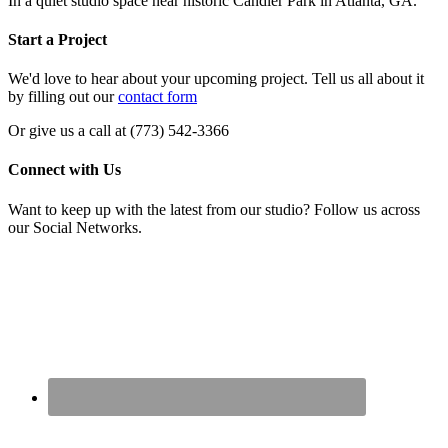
In a quiet studio space near historic Candler Park in Atlanta, GA.
Start a Project
We'd love to hear about your upcoming project. Tell us all about it
by filling out our
contact form
Or give us a call at (773) 542-3366
Connect with Us
Want to keep up with the latest from our studio? Follow us across
our Social Networks.