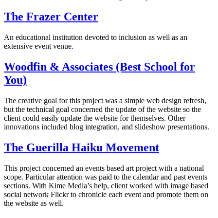
The Frazer Center
An educational institution devoted to inclusion as well as an
extensive event venue.
Woodfin & Associates (Best School for
You)
The creative goal for this project was a simple web design refresh,
but the technical goal concerned the update of the website so the
client could easily update the website for themselves. Other
innovations included blog integration, and slideshow presentations.
The Guerilla Haiku Movement
This project concerned an events based art project with a national
scope. Particular attention was paid to the calendar and past events
sections. With Kime Media’s help, client worked with image based
social network Flickr to chronicle each event and promote them on
the website as well.