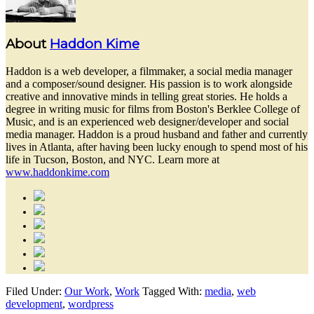
About
Haddon Kime
Haddon is a web developer, a filmmaker, a social media manager
and a composer/sound designer. His passion is to work alongside
creative and innovative minds in telling great stories. He holds a
degree in writing music for films from Boston's Berklee College of
Music, and is an experienced web designer/developer and social
media manager. Haddon is a proud husband and father and currently
lives in Atlanta, after having been lucky enough to spend most of his
life in Tucson, Boston, and NYC. Learn more at
www.haddonkime.com
Filed Under:
Our Work
,
Work
Tagged With:
media
,
web
development
,
wordpress