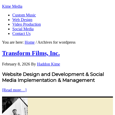
Kime Media
Custom Music
Web Design
Video Production
Social Media
Contact Us
You are here:
Home
/
Archives for wordpress
Transform Films, Inc.
February 8, 2026
By
Haddon Kime
Website Design and Development & Social
Media Implementation & Management
[Read more…]