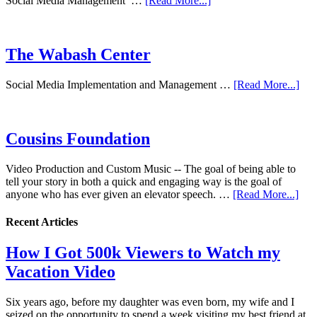
Social Media Management …
[Read More...]
The Wabash Center
Social Media Implementation and Management …
[Read More...]
Cousins Foundation
Video Production and Custom Music -- The goal of being able to
tell your story in both a quick and engaging way is the goal of
anyone who has ever given an elevator speech. …
[Read More...]
Recent Articles
How I Got 500k Viewers to Watch my
Vacation Video
Six years ago, before my daughter was even born, my wife and I
seized on the opportunity to spend a week visiting my best friend at