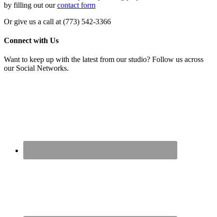
by filling out our
contact form
Or give us a call at (773) 542-3366
Connect with Us
Want to keep up with the latest from our studio? Follow us across
our Social Networks.