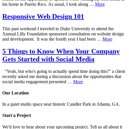
his home in Puerto Rico. As usual, I took along …
More
Responsive Web Design 101
This past weekend I traveled to Duke University to attend the
Annual Lilly Foundation sponsored consultation on website design
and development. It was the fourth year I had been …
More
5 Things to Know When Your Company
Gets Started with Social Media
"Yeah, but who's going to actually spend time doing this?" a client
recently asked me during a discussion about the opportunities that
social media engagement presented …
More
Our Location
In a quiet studio space near historic Candler Park in Atlanta, GA.
Start a Project
We'd love to hear about your upcoming project. Tell us all about it