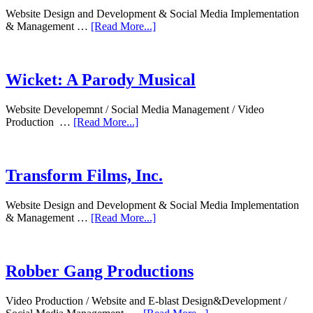
Website Design and Development & Social Media Implementation
& Management …
[Read More...]
Wicket: A Parody Musical
Website Developemnt / Social Media Management / Video
Production …
[Read More...]
Transform Films, Inc.
Website Design and Development & Social Media Implementation
& Management …
[Read More...]
Robber Gang Productions
Video Production / Website and E-blast Design&Development /