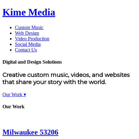
Kime Media
Custom Music
Web Design
Video Production
Social Media
Contact Us
Digital and Design Solutions
Creative custom music, videos, and websites
that share your story with the world.
Our Work ▾
Our Work
Milwaukee 53206